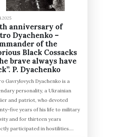
4.2025
th anniversary of
tro Dyachenko –
mmander of the
orious Black Cossacks
he brave always have
ck”. P. Dyachenko
ro Gavrylovych Dyachenko is a
endary personality, a Ukrainian
dier and patriot, who devoted
ty-five years of his life to military
vity and for thirteen years
ctly participated in hostilities....