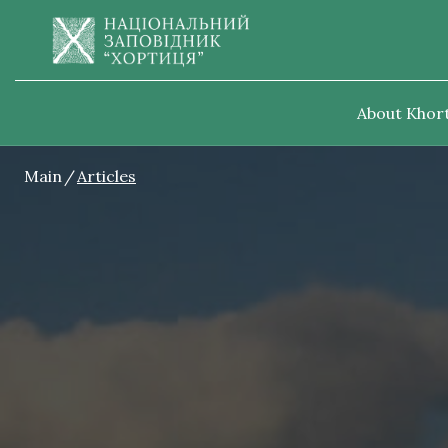
About Khort
Main
Articles