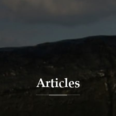
Articles