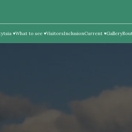
ytsia
What to see
Visitors
Inclusion
Current
Gallery
Rou