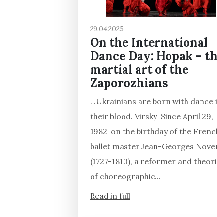
29.04.2025
On the International
Dance Day: Hopak – t
martial art of the
Zaporozhians
...Ukrainians are born with dance 
their blood. Virsky Since April 29,
1982, on the birthday of the Frenc
ballet master Jean-Georges Nove
(1727-1810), a reformer and theori
of choreographic...
Read in full