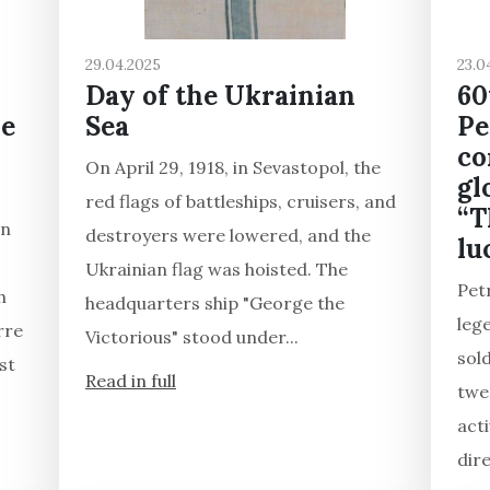
29.04.2025
23.0
Day of the Ukrainian
60
he
Sea
Pe
co
On April 29, 1918, in Sevastopol, the
gl
red flags of battleships, cruisers, and
“T
in
destroyers were lowered, and the
lu
Ukrainian flag was hoisted. The
Pet
h
headquarters ship "George the
leg
rre
Victorious" stood under...
sol
st
Read in full
twen
acti
dire