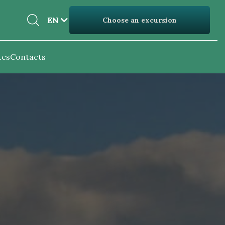
EN
EN
Choose an excursion
UK
tes
Contacts