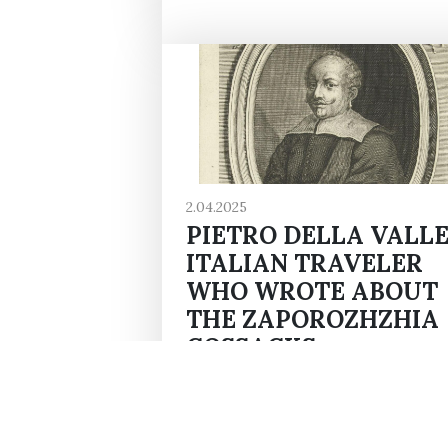
2.04.2025
PIETRO DELLA VALLE
ITALIAN TRAVELER
WHO WROTE ABOUT
THE ZAPOROZHZHIA
COSSACKS
Pietro della Valle - an Italian trave
writer, and diplomat - was born o
April 2, 1592. His book "Travels