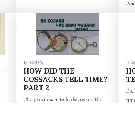
Read
12.03.2025
11.0
 –
HOW DID THE
H
COSSACKS TELL TIME?
TE
PART 2
Did
The previous article discussed the
tim
Cossacks' measuring time in the 16th
It t
ler,
century. But what happened in later
the 
n
times? Many written sources, mainly
Read