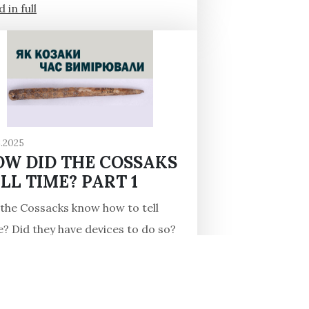
 in full
3.2025
OW DID THE COSSAKS
LL TIME? PART 1
 the Cossacks know how to tell
e? Did they have devices to do so?
urns out that they did, at least in
16th century! One of the...
 in full