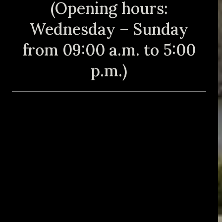
(Opening hours:
Wednesday – Sunday
from 09:00 a.m. to 5:00
p.m.)