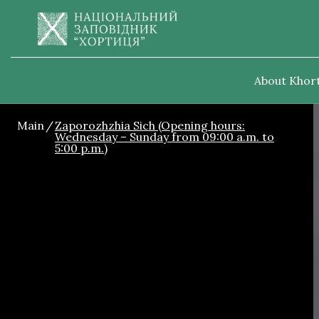
About Khort
Main
Zaporozhzhia Sich (Opening hours:
Wednesday – Sunday from 09:00 a.m. to
5:00 p.m.)