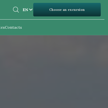
EN
EN
Choose an excursion
UK
tes
Contacts