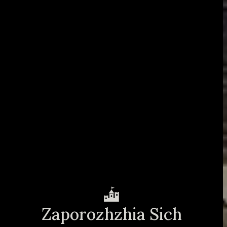
Zaporozhzhia Sich