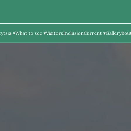
ytsia
What to see
Visitors
Inclusion
Current
Gallery
Rou