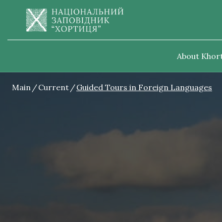
About Khort
Main
Current
Guided Tours in Foreign Languages