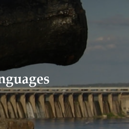
anguages