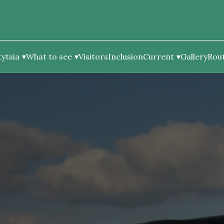
ytsia
What to see
Visitors
Inclusion
Current
Gallery
Rou