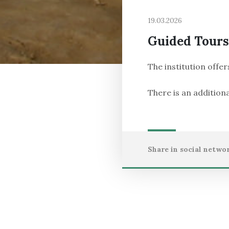
19.03.2026
Guided Tours
The institution offer
There is an additiona
Share in social networ