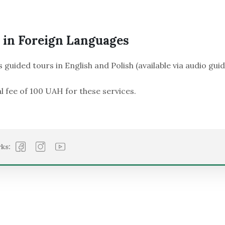
 in Foreign Languages
s guided tours in English and Polish (available via audio guid
l fee of 100 UAH for these services.
ks: