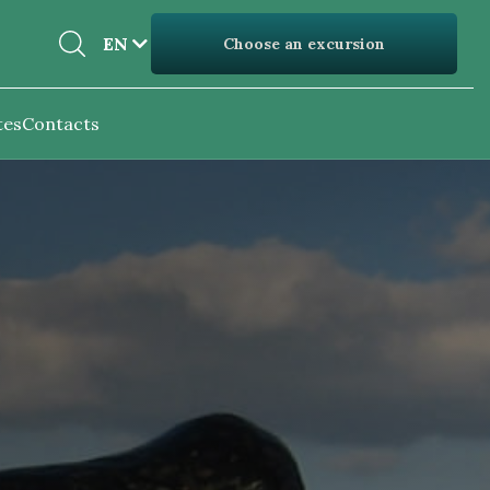
EN
EN
Choose an excursion
UK
tes
Contacts