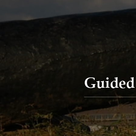
Guided 