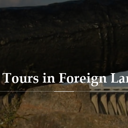
Tours in Foreign L