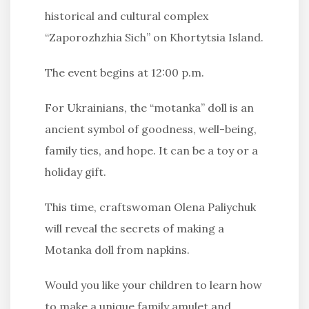
historical and cultural complex
“Zaporozhzhia Sich” on Khortytsia Island.
The event begins at 12:00 p.m.
For Ukrainians, the “motanka” doll is an
ancient symbol of goodness, well-being,
family ties, and hope. It can be a toy or a
holiday gift.
This time, craftswoman Olena Paliychuk
will reveal the secrets of making a
Motanka doll from napkins.
Would you like your children to learn how
to make a unique family amulet and