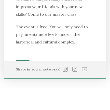
impress your friends with your new
skills? Come to our master class!
The event is free. You will only need to
pay an entrance fee to access the
historical and cultural complex.
Share in social networks: