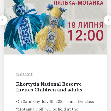
21.08.2025
Khortytia National Reserve
Invites Children and adults
On Saturday, July 19, 2025, a master class
“Motanka Doll” will be held at the