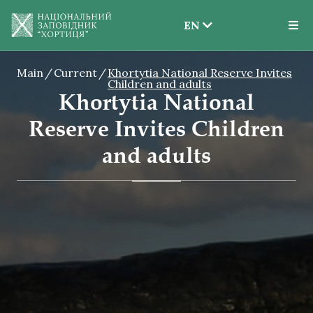
EN
EN
Main
Current
Khortytia National Reserve Invites
UK
Children and adults
Khortytia National
Reserve Invites Children
and adults