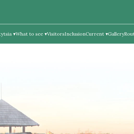
ytsia
What to see
Visitors
Inclusion
Current
Gallery
Rou