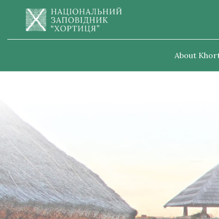
About Khort