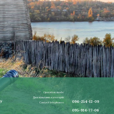
Operation mode:
Для пільгових категорій:
ay
096-254-12-09
Contact telephones:
095-914-77-06