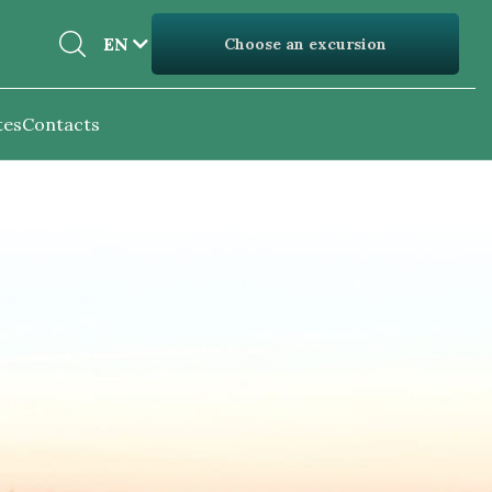
EN
EN
Choose an excursion
UK
tes
Contacts