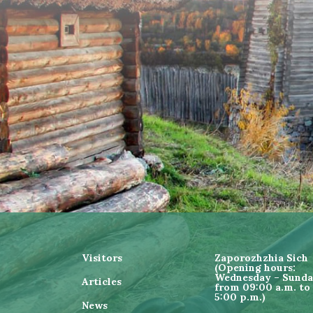
Visitors
Zaporozhzhia Sich
(Opening hours:
Wednesday – Sund
Articles
from 09:00 a.m. to
5:00 p.m.)
News