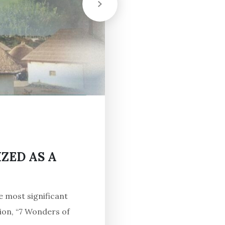
ZED AS A
e most significant
ion, “7 Wonders of