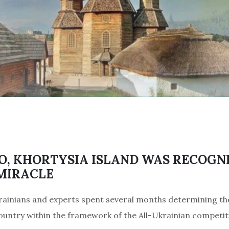
O, KHORTYSIA ISLAND WAS RECOGNI
MIRACLE
rainians and experts spent several months determining th
untry within the framework of the All-Ukrainian competit