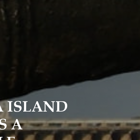
A ISLAND
S A