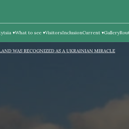
ytsia
What to see
Visitors
Inclusion
Current
Gallery
Rou
SLAND WAS RECOGNIZED AS A UKRAINIAN MIRACLE