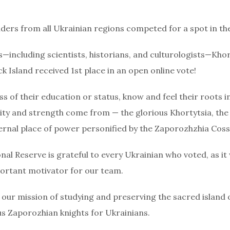
rs from all Ukrainian regions competed for a spot in the 
—including scientists, historians, and culturologists—Khor
k Island received 1st place in an open online vote!
s of their education or status, know and feel their roots in 
ility and strength come from — the glorious Khortytsia, the
ernal place of power personified by the Zaporozhzhia Coss
nal Reserve is grateful to every Ukrainian who voted, as it
ortant motivator for our team.
ll our mission of studying and preserving the sacred island 
ous Zaporozhian knights for Ukrainians.