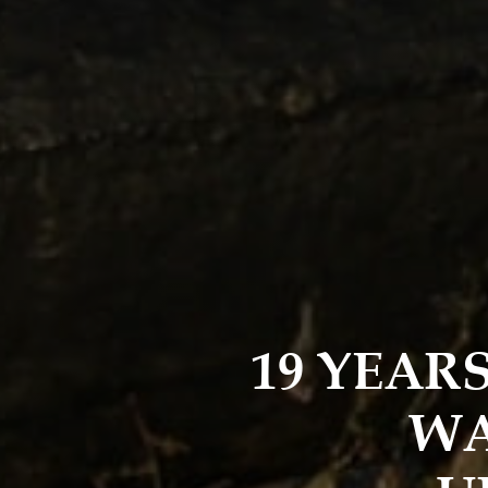
19 YEAR
WA