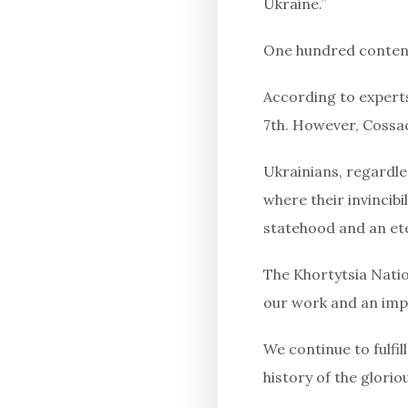
Ukraine.”
One hundred contende
According to experts
7th. However, Cossac
Ukrainians, regardles
where their invincib
statehood and an et
The Khortytsia Natio
our work and an imp
We continue to fulfi
history of the glori