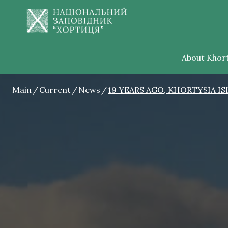
About Khort
Main
Current
News
19 YEARS AGO, KHORTYSIA I