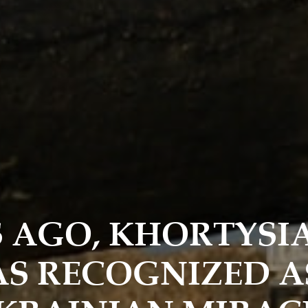
S AGO, KHORTYSI
S RECOGNIZED A