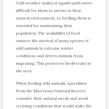
Cold weather makes it significantly more
difficult for them to survive in their
natural environment, so feeding them is
essential for maintaining their
population. The availability of food
ensures the survival of many species of
wild animals in extreme winter
conditions and deters animals from
migrating. This preserves biodiversity in
the area.
When feeding wild animals, specialists
from the Khortytsia National Reserve
consider their natural needs and avoid
creating conditions that would make the