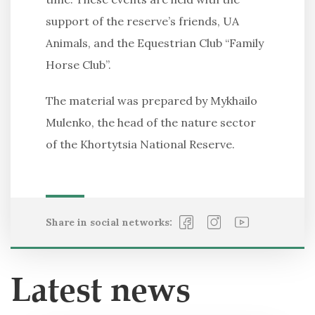
support of the reserve’s friends, UA
Animals, and the Equestrian Club “Family
Horse Club”.
The material was prepared by Mykhailo
Mulenko, the head of the nature sector
of the Khortytsia National Reserve.
Share in social networks:
Latest news