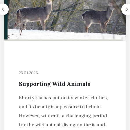
23.01.2026
Supporting Wild Animals
Khortytsia has put on its winter clothes,
and its beauty is a pleasure to behold.
However, winter is a challenging period
for the wild animals living on the island.