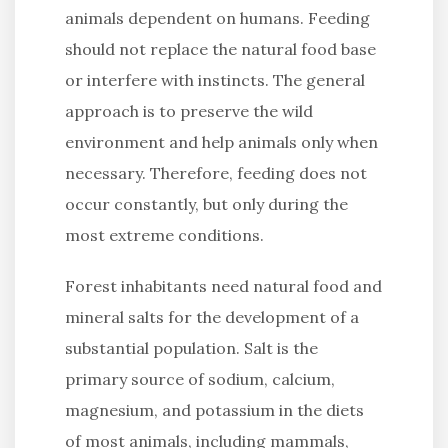
animals dependent on humans. Feeding
should not replace the natural food base
or interfere with instincts. The general
approach is to preserve the wild
environment and help animals only when
necessary. Therefore, feeding does not
occur constantly, but only during the
most extreme conditions.
Forest inhabitants need natural food and
mineral salts for the development of a
substantial population. Salt is the
primary source of sodium, calcium,
magnesium, and potassium in the diets
of most animals, including mammals,