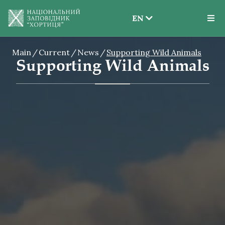
EN
EN
Main
Current
News
Supporting Wild Animals
UK
Supporting Wild Animals