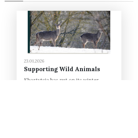
23.01.2026
Supporting Wild Animals
Khortytsia has put on its winter
clothes, and its beauty is a pleasure to
behold. However, winter is a
challenging period for the wild
animals living on the island. Cold...
Read in full