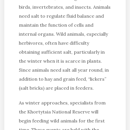
birds, invertebrates, and insects. Animals
need salt to regulate fluid balance and
maintain the function of cells and
internal organs. Wild animals, especially
herbivores, often have difficulty
obtaining sufficient salt, particularly in
the winter when it is scarce in plants.
Since animals need salt all year round, in
addition to hay and grain feed, “lickers”
(salt bricks) are placed in feeders.
As winter approaches, specialists from
the Khortytsia National Reserve will
begin feeding wild animals for the first
time. These events are held with the