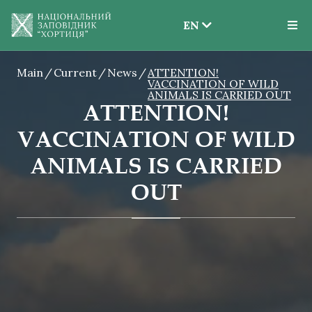
EN
EN
Main
Current
News
ATTENTION!
UK
VACCINATION OF WILD
ANIMALS IS CARRIED OUT
ATTENTION!
VACCINATION OF WILD
ANIMALS IS CARRIED
OUT