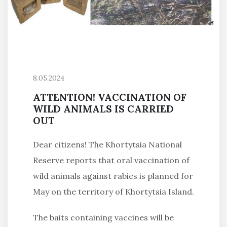
8.05.2024
ATTENTION! VACCINATION OF
WILD ANIMALS IS CARRIED
OUT
Dear citizens! The Khortytsia National
Reserve reports that oral vaccination of
wild animals against rabies is planned for
May on the territory of Khortytsia Island.
The baits containing vaccines will be