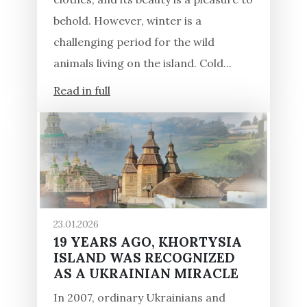
behold. However, winter is a
challenging period for the wild
animals living on the island. Cold...
Read in full
23.01.2026
19 YEARS AGO, KHORTYSIA
ISLAND WAS RECOGNIZED
AS A UKRAINIAN MIRACLE
In 2007, ordinary Ukrainians and