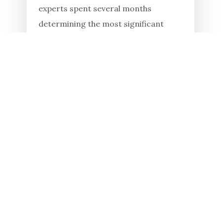
experts spent several months
determining the most significant
monuments of the country within the
framework of the All-Ukrainian
competition, "7 Wonders of Ukraine."
One hundred...
Read in full
23.01.2026
Khortytsia educates and