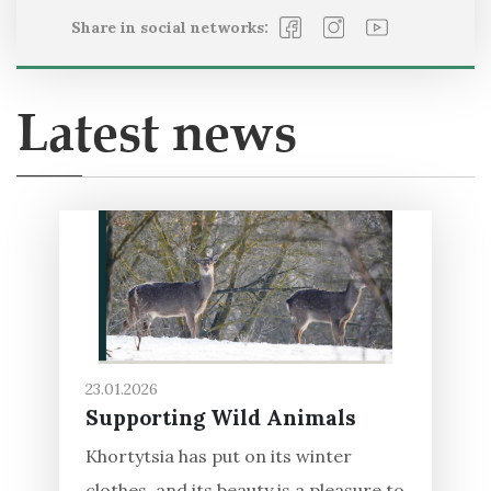
Share in social networks:
Latest news
23.01.2026
Supporting Wild Animals
Khortytsia has put on its winter
clothes, and its beauty is a pleasure to