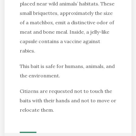
placed near wild animals’ habitats. These
small briquettes, approximately the size
of a matchbox, emit a distinctive odor of
meat and bone meal. Inside, a jelly-like
capsule contains a vaccine against
rabies.
This bait is safe for humans, animals, and
the environment.
Citizens are requested not to touch the
baits with their hands and not to move or
relocate them.