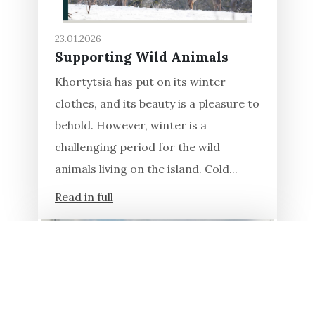
23.01.2026
Supporting Wild Animals
Khortytsia has put on its winter
clothes, and its beauty is a pleasure to
behold. However, winter is a
challenging period for the wild
animals living on the island. Cold...
Read in full