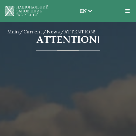
EN
EN
Main
Current
News
ATTENTION!
UK
ATTENTION!