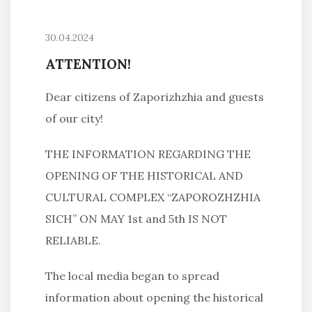
30.04.2024
ATTENTION!
Dear citizens of Zaporizhzhia and guests
of our city!
THE INFORMATION REGARDING THE
OPENING OF THE HISTORICAL AND
CULTURAL COMPLEX “ZAPOROZHZHIA
SICH” ON MAY 1st and 5th IS NOT
RELIABLE.
The local media began to spread
information about opening the historical