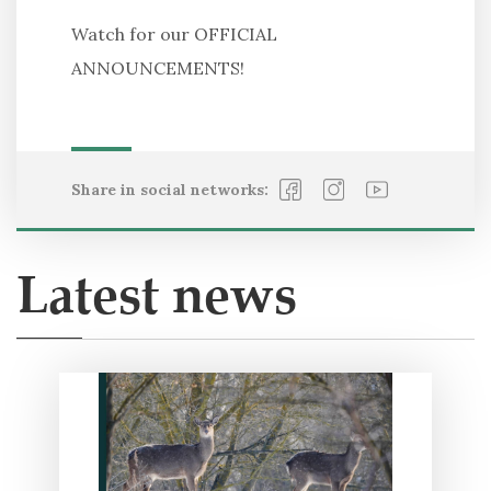
Watch for our OFFICIAL
ANNOUNCEMENTS!
Share in social networks:
Latest news