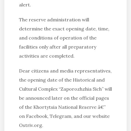
alert.
The reserve administration will
determine the exact opening date, time,
and conditions of operation of the
facilities only after all preparatory
activities are completed.
Dear citizens and media representatives,
the opening date of the Historical and
Cultural Complex “Zaporozhzhia Sich” will
be announced later on the official pages
of the Khortytsia National Reserve â€”
on Facebook, Telegram, and our website
Ostriv.org.