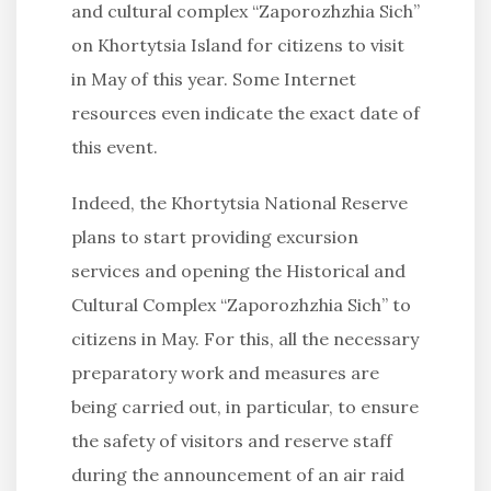
and cultural complex “Zaporozhzhia Sich”
on Khortytsia Island for citizens to visit
in May of this year. Some Internet
resources even indicate the exact date of
this event.
Indeed, the Khortytsia National Reserve
plans to start providing excursion
services and opening the Historical and
Cultural Complex “Zaporozhzhia Sich” to
citizens in May. For this, all the necessary
preparatory work and measures are
being carried out, in particular, to ensure
the safety of visitors and reserve staff
during the announcement of an air raid