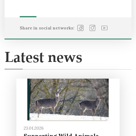
Share in social networks:
Latest news
23.01.2026