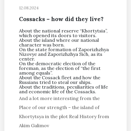
12.08.2024
Cossacks – how did they live?
About the national reserve “Khortytsia”,
which opened its doors to visitors.
About the island where our national
character was born.
On the state formation of Zaporizhzhya
Nizovye and Zaporizhzhya Sich, as its
center.
On the democratic election of the
foreman, as the election of “the first
among equals”.
About the Cossack fleet and how the
Russians tried to steal our ships.
About the traditions, peculiarities of life
and economic life of the Cossacks.
And a lot more interesting from the
Place of our strength – the island of
Khortytsya in the plot Real History from
Akim Galimov