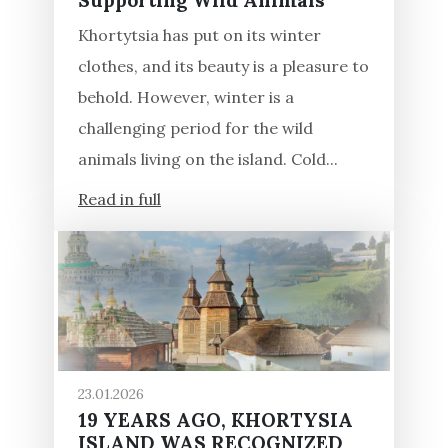
Supporting Wild Animals
Khortytsia has put on its winter
clothes, and its beauty is a pleasure to
behold. However, winter is a
challenging period for the wild
animals living on the island. Cold...
Read in full
23.01.2026
19 YEARS AGO, KHORTYSIA
ISLAND WAS RECOGNIZED