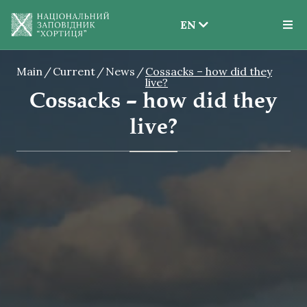
EN
EN
Main
Current
News
Cossacks – how did they
UK
live?
Cossacks – how did they
live?