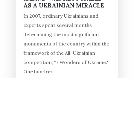
AS A UKRAINIAN MIRACLE
In 2007, ordinary Ukrainians and
experts spent several months
determining the most significant
monuments of the country within the
framework of the All-Ukrainian
competition, "7 Wonders of Ukraine."
One hundred...
Read in full