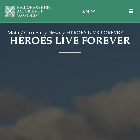
EN
EN
Main
Current
News
HEROES LIVE FOREVER
UK
HEROES LIVE FOREVER