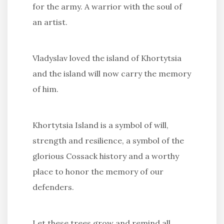
for the army. A warrior with the soul of
an artist.
Vladyslav loved the island of Khortytsia
and the island will now carry the memory
of him.
Khortytsia Island is a symbol of will,
strength and resilience, a symbol of the
glorious Cossack history and a worthy
place to honor the memory of our
defenders.
Let these trees grow and remind all