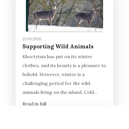
23.01.2026
Supporting Wild Animals
Khortytsia has put on its winter
clothes, and its beauty is a pleasure to
behold. However, winter is a
challenging period for the wild
animals living on the island. Cold...
Read in full