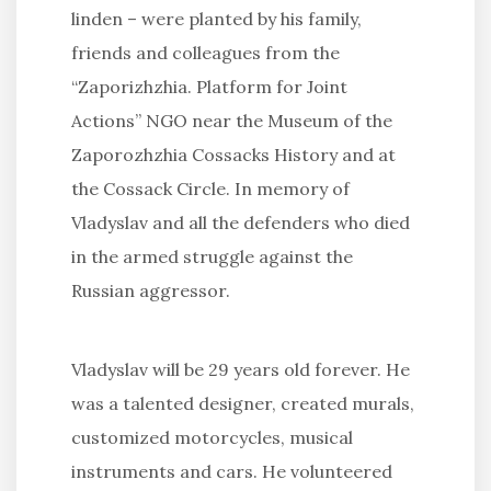
linden – were planted by his family,
friends and colleagues from the
“Zaporizhzhia. Platform for Joint
Actions” NGO near the Museum of the
Zaporozhzhia Cossacks History and at
the Cossack Circle. In memory of
Vladyslav and all the defenders who died
in the armed struggle against the
Russian aggressor.
Vladyslav will be 29 years old forever. He
was a talented designer, created murals,
customized motorcycles, musical
instruments and cars. He volunteered