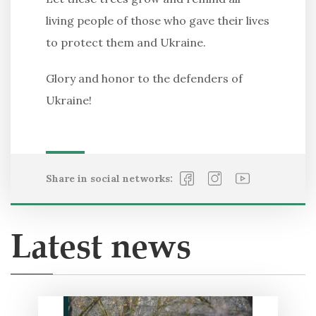
living people of those who gave their lives
to protect them and Ukraine.
Glory and honor to the defenders of
Ukraine!
Share in social networks:
Latest news