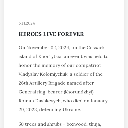
5.11.2024
HEROES LIVE FOREVER
On November 02, 2024, on the Cossack
island of Khortytsia, an event was held to
honor the memory of our compatriot
Vladyslav Kolomiychuk, a soldier of the
26th Artillery Brigade named after
General flag-bearer (khorundzhyi)
Roman Dashkevych, who died on January
29, 2023, defending Ukraine.
50 trees and shrubs – boxwood, thuja,