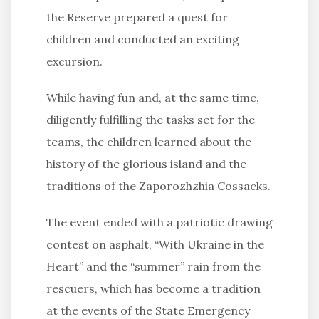
the Reserve prepared a quest for
children and conducted an exciting
excursion.
While having fun and, at the same time,
diligently fulfilling the tasks set for the
teams, the children learned about the
history of the glorious island and the
traditions of the Zaporozhzhia Cossacks.
The event ended with a patriotic drawing
contest on asphalt, “With Ukraine in the
Heart” and the “summer” rain from the
rescuers, which has become a tradition
at the events of the State Emergency