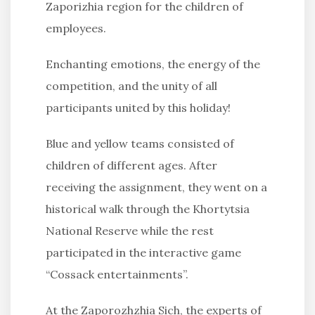
Zaporizhia region for the children of
employees.
Enchanting emotions, the energy of the
competition, and the unity of all
participants united by this holiday!
Blue and yellow teams consisted of
children of different ages. After
receiving the assignment, they went on a
historical walk through the Khortytsia
National Reserve while the rest
participated in the interactive game
“Cossack entertainments”.
At the Zaporozhzhia Sich, the experts of