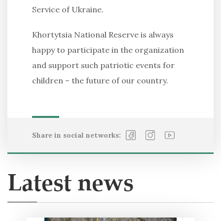
Service of Ukraine.
Khortytsia National Reserve is always
happy to participate in the organization
and support such patriotic events for
children – the future of our country.
Share in social networks:
Latest news