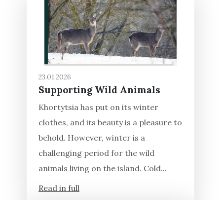
23.01.2026
Supporting Wild Animals
Khortytsia has put on its winter
clothes, and its beauty is a pleasure to
behold. However, winter is a
challenging period for the wild
animals living on the island. Cold...
Read in full