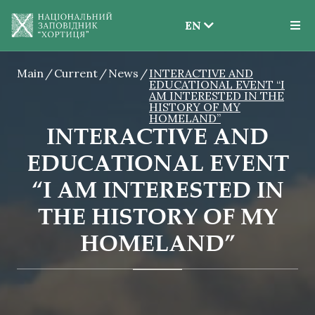
EN
EN
Main
Current
News
INTERACTIVE AND
UK
EDUCATIONAL EVENT “I
AM INTERESTED IN THE
HISTORY OF MY
HOMELAND”
INTERACTIVE AND
EDUCATIONAL EVENT
“I AM INTERESTED IN
THE HISTORY OF MY
HOMELAND”