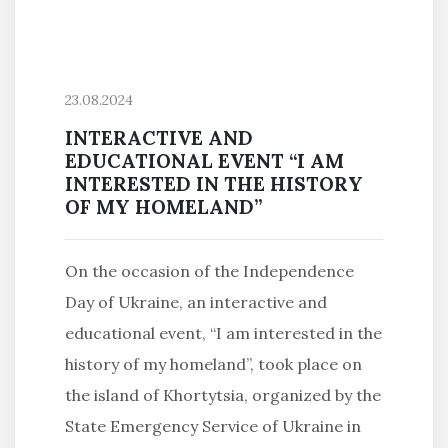
23.08.2024
INTERACTIVE AND
EDUCATIONAL EVENT “I AM
INTERESTED IN THE HISTORY
OF MY HOMELAND”
On the occasion of the Independence
Day of Ukraine, an interactive and
educational event, “I am interested in the
history of my homeland”, took place on
the island of Khortytsia, organized by the
State Emergency Service of Ukraine in