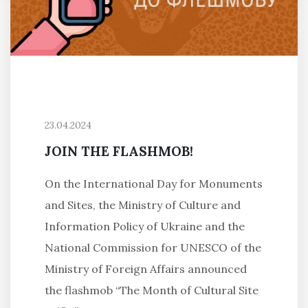
23.04.2024
JOIN THE FLASHMOB!
On the International Day for Monuments
and Sites, the Ministry of Culture and
Information Policy of Ukraine and the
National Commission for UNESCO of the
Ministry of Foreign Affairs announced
the flashmob “The Month of Cultural Site