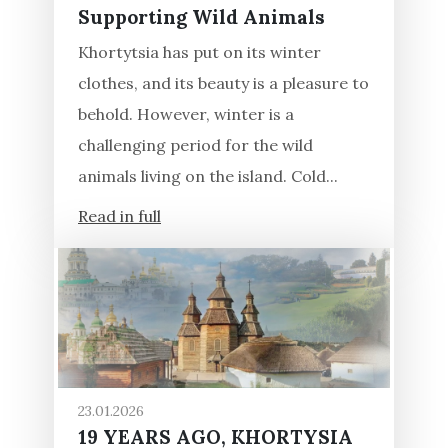
Supporting Wild Animals
Khortytsia has put on its winter
clothes, and its beauty is a pleasure to
behold. However, winter is a
challenging period for the wild
animals living on the island. Cold...
Read in full
23.01.2026
19 YEARS AGO, KHORTYSIA