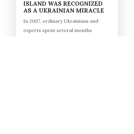
ISLAND WAS RECOGNIZED
AS A UKRAINIAN MIRACLE
In 2007, ordinary Ukrainians and
experts spent several months
determining the most significant
monuments of the country within the
framework of the All-Ukrainian
competition, "7 Wonders of Ukraine."
One hundred...
Read in full