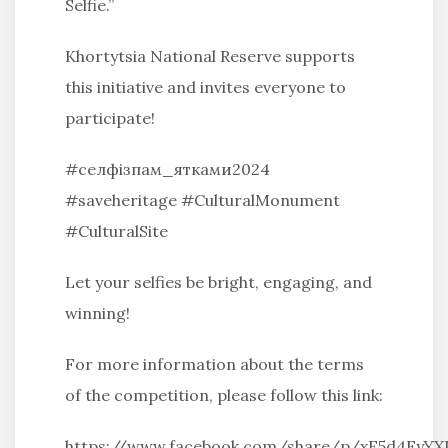
Selfie.”
Khortytsia National Reserve supports
this initiative and invites everyone to
participate!
#селфізпам_ятками2024
#saveheritage #CulturalMonument
#CulturalSite
Let your selfies be bright, engaging, and
winning!
For more information about the terms
of the competition, please follow this link:
https://www.facebook.com/share/p/xE5d4Fy