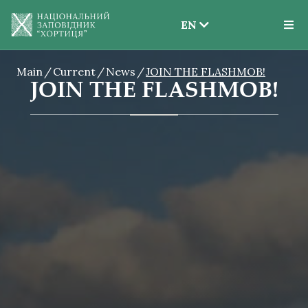
EN
EN
Main
Current
News
JOIN THE FLASHMOB!
UK
JOIN THE FLASHMOB!