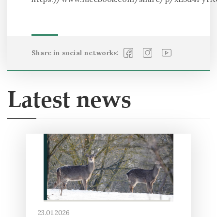
Share in social networks:
Latest news
23.01.2026