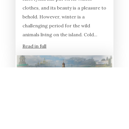
clothes, and its beauty is a pleasure to
behold. However, winter is a
challenging period for the wild
animals living on the island. Cold...
Read in full
23.01.2026
19 YEARS AGO, KHORTYSIA
ISLAND WAS RECOGNIZED
AS A UKRAINIAN MIRACLE