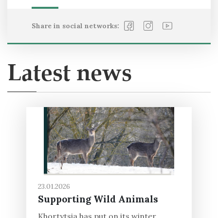
Share in social networks:
Latest news
23.01.2026
Supporting Wild Animals
Khortytsia has put on its winter