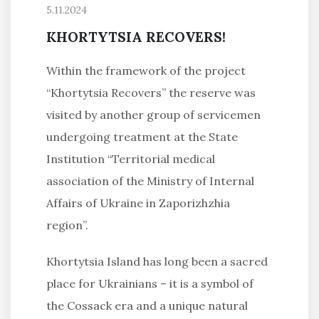
5.11.2024
KHORTYTSIA RECOVERS!
Within the framework of the project
“Khortytsia Recovers” the reserve was
visited by another group of servicemen
undergoing treatment at the State
Institution “Territorial medical
association of the Ministry of Internal
Affairs of Ukraine in Zaporizhzhia
region”.
Khortytsia Island has long been a sacred
place for Ukrainians – it is a symbol of
the Cossack era and a unique natural