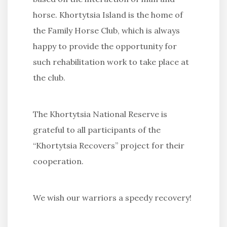
horse. Khortytsia Island is the home of
the Family Horse Club, which is always
happy to provide the opportunity for
such rehabilitation work to take place at
the club.
The Khortytsia National Reserve is
grateful to all participants of the
“Khortytsia Recovers” project for their
cooperation.
We wish our warriors a speedy recovery!