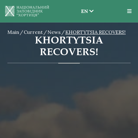
EN
EN
Main
Current
News
KHORTYTSIA RECOVERS!
UK
KHORTYTSIA
RECOVERS!