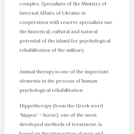
complex. Specialists of the Ministry of
Internal Affairs of Ukraine in
cooperation with reserve specialists use
the historical, cultural and natural
potential of the island for psychological
rehabilitation of the military.
Animal therapy is one of the important
elements in the process of human
psychological rehabilitation.
Hippotherapy (from the Greek word
“hippos” – horse), one of the most
developed methods of treatment, is
based on the interaction of man and