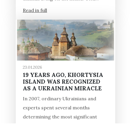
Read in full
23.01.2026
19 YEARS AGO, KHORTYSIA
ISLAND WAS RECOGNIZED
AS A UKRAINIAN MIRACLE
In 2007, ordinary Ukrainians and
experts spent several months
determining the most significant
monuments of the country within the