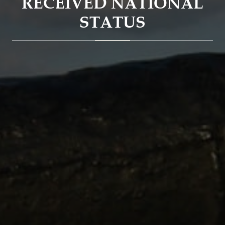
RECEIVED NATIONAL
STATUS