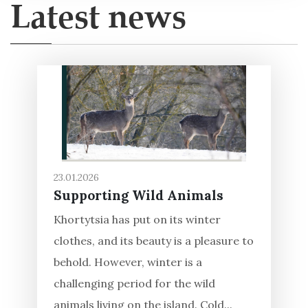
Latest news
23.01.2026
Supporting Wild Animals
Khortytsia has put on its winter
clothes, and its beauty is a pleasure to
behold. However, winter is a
challenging period for the wild
animals living on the island. Cold...