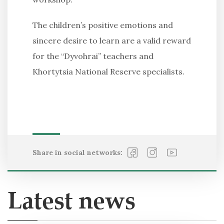
The children’s positive emotions and
sincere desire to learn are a valid reward
for the “Dyvohrai” teachers and
Khortytsia National Reserve specialists.
Share in social networks:
Latest news