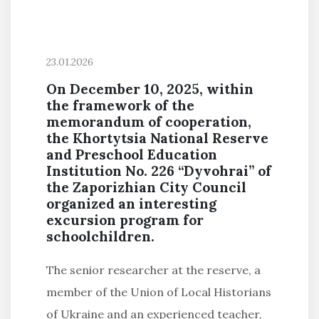
23.01.2026
On December 10, 2025, within
the framework of the
memorandum of cooperation,
the Khortytsia National Reserve
and Preschool Education
Institution No. 226 “Dyvohrai” of
the Zaporizhian City Council
organized an interesting
excursion program for
schoolchildren.
The senior researcher at the reserve, a
member of the Union of Local Historians
of Ukraine and an experienced teacher,