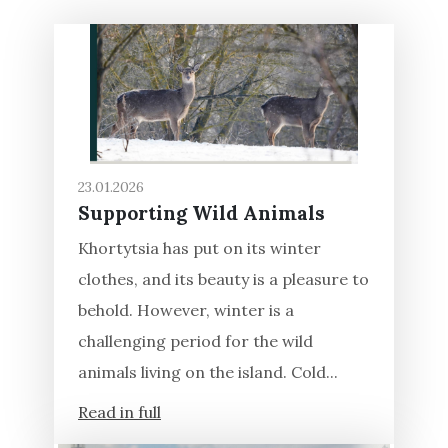
23.01.2026
Supporting Wild Animals
Khortytsia has put on its winter
clothes, and its beauty is a pleasure to
behold. However, winter is a
challenging period for the wild
animals living on the island. Cold...
Read in full