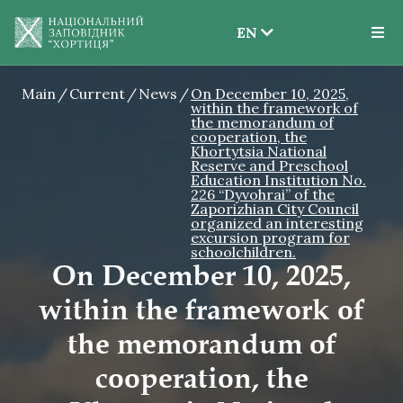
EN
EN
Main
Current
News
On December 10, 2025,
UK
within the framework of
the memorandum of
cooperation, the
Khortytsia National
Reserve and Preschool
Education Institution No.
226 “Dyvohrai” of the
Zaporizhian City Council
organized an interesting
excursion program for
schoolchildren.
On December 10, 2025,
within the framework of
the memorandum of
cooperation, the