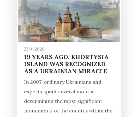
23.01.2026
19 YEARS AGO, KHORTYSIA
ISLAND WAS RECOGNIZED
AS A UKRAINIAN MIRACLE
In 2007, ordinary Ukrainians and
experts spent several months
determining the most significant
monuments of the country within the
framework of the All-Ukrainian
competition, "7 Wonders of Ukraine."