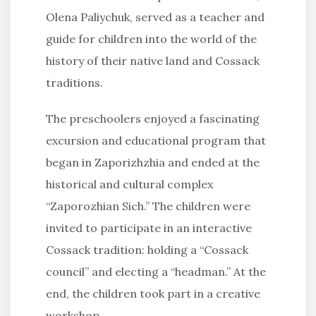
Olena Paliychuk, served as a teacher and
guide for children into the world of the
history of their native land and Cossack
traditions.
The preschoolers enjoyed a fascinating
excursion and educational program that
began in Zaporizhzhia and ended at the
historical and cultural complex
“Zaporozhian Sich.” The children were
invited to participate in an interactive
Cossack tradition: holding a “Cossack
council” and electing a “headman.” At the
end, the children took part in a creative
workshop.