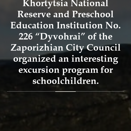
Khortytsia National
Reserve and Preschool
Education Institution No.
226 “Dyvohrai” of the
Zaporizhian City Council
organized an interesting
excursion program for
schoolchildren.