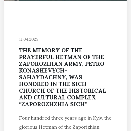
11.04.2025
THE MEMORY OF THE
PRAYERFUL HETMAN OF THE
ZAPOROZHIAN ARMY, PETRO
KONASHEVYCH-
SAHAYDACHNY, WAS
HONORED IN THE SICH
CHURCH OF THE HISTORICAL
AND CULTURAL COMPLEX
“ZAPOROZHZHIA SICH”
Four hundred three years ago in Kyiv, the
glorious Hetman of the Zaporizhian