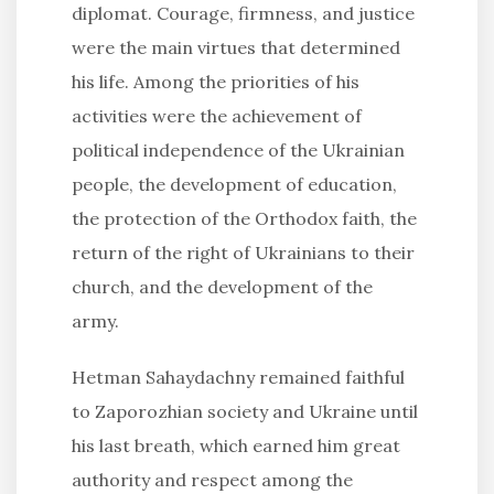
diplomat. Courage, firmness, and justice
were the main virtues that determined
his life. Among the priorities of his
activities were the achievement of
political independence of the Ukrainian
people, the development of education,
the protection of the Orthodox faith, the
return of the right of Ukrainians to their
church, and the development of the
army.
Hetman Sahaydachny remained faithful
to Zaporozhian society and Ukraine until
his last breath, which earned him great
authority and respect among the