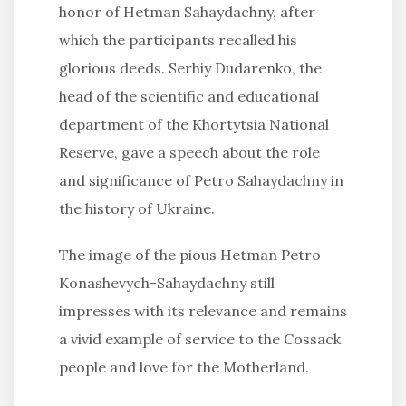
honor of Hetman Sahaydachny, after
which the participants recalled his
glorious deeds. Serhiy Dudarenko, the
head of the scientific and educational
department of the Khortytsia National
Reserve, gave a speech about the role
and significance of Petro Sahaydachny in
the history of Ukraine.
The image of the pious Hetman Petro
Konashevych-Sahaydachny still
impresses with its relevance and remains
a vivid example of service to the Cossack
people and love for the Motherland.