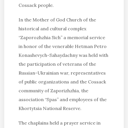
Cossack people.
In the Mother of God Church of the
historical and cultural complex
“Zaporozhzhia Sich” a memorial service
in honor of the venerable Hetman Petro
Konashevych-Sahaydachny was held with
the participation of veterans of the
Russian-Ukrainian war, representatives
of public organizations and the Cossack
community of Zaporizhzhia, the
association “Spas” and employees of the
Khortytsia National Reserve.
The chaplains held a prayer service in