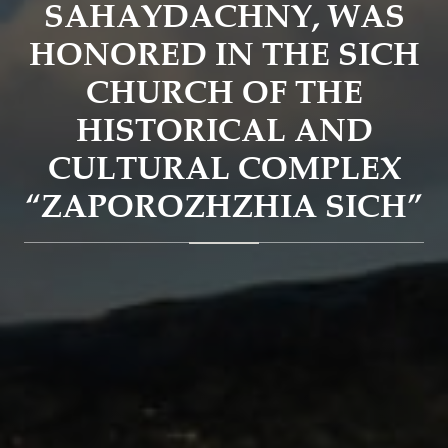
SAHAYDACHNY, WAS
HONORED IN THE SICH
CHURCH OF THE
HISTORICAL AND
CULTURAL COMPLEX
“ZAPOROZHZHIA SICH”