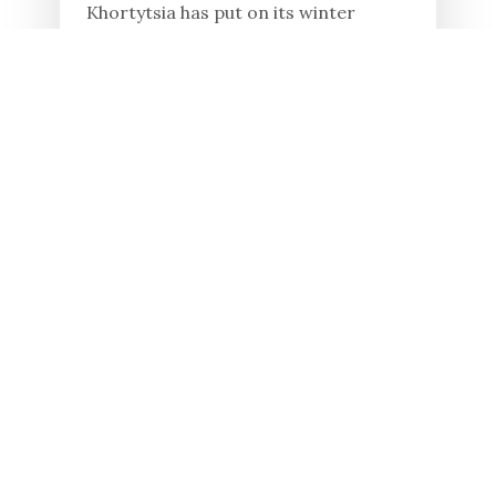
Khortytsia has put on its winter
clothes, and its beauty is a pleasure to
behold. However, winter is a
challenging period for the wild
animals living on the island. Cold...
Read in full
23.01.2026
19 YEARS AGO, KHORTYSIA
ISLAND WAS RECOGNIZED
AS A UKRAINIAN MIRACLE