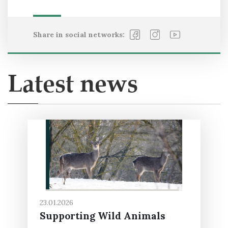
Share in social networks:
Latest news
23.01.2026
Supporting Wild Animals