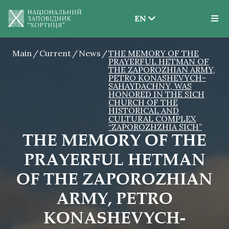
EN
EN
Main
Current
News
THE MEMORY OF THE
UK
PRAYERFUL HETMAN OF
THE ZAPOROZHIAN ARMY,
PETRO KONASHEVYCH-
SAHAYDACHNY, WAS
HONORED IN THE SICH
CHURCH OF THE
HISTORICAL AND
CULTURAL COMPLEX
“ZAPOROZHZHIA SICH”
THE MEMORY OF THE
PRAYERFUL HETMAN
OF THE ZAPOROZHIAN
ARMY, PETRO
KONASHEVYCH-