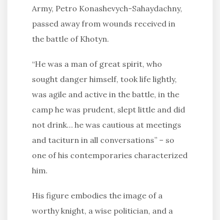
Army, Petro Konashevych-Sahaydachny,
passed away from wounds received in
the battle of Khotyn.
“He was a man of great spirit, who
sought danger himself, took life lightly,
was agile and active in the battle, in the
camp he was prudent, slept little and did
not drink… he was cautious at meetings
and taciturn in all conversations” – so
one of his contemporaries characterized
him.
His figure embodies the image of a
worthy knight, a wise politician, and a