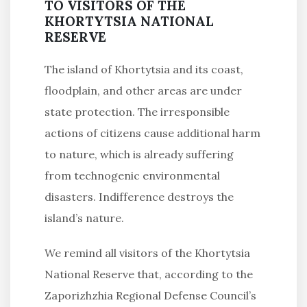
TO VISITORS OF THE
KHORTYTSIA NATIONAL
RESERVE
The island of Khortytsia and its coast,
floodplain, and other areas are under
state protection. The irresponsible
actions of citizens cause additional harm
to nature, which is already suffering
from technogenic environmental
disasters. Indifference destroys the
island’s nature.
We remind all visitors of the Khortytsia
National Reserve that, according to the
Zaporizhzhia Regional Defense Council’s