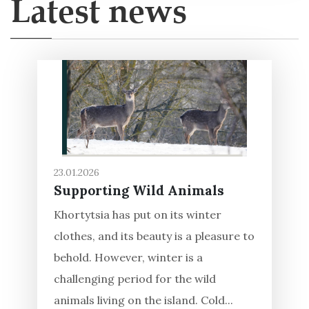
Latest news
23.01.2026
Supporting Wild Animals
Khortytsia has put on its winter
clothes, and its beauty is a pleasure to
behold. However, winter is a
challenging period for the wild
animals living on the island. Cold...