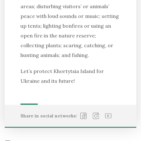
areas; disturbing visitors’ or animals’
peace with loud sounds or music; setting
up tents; lighting bonfires or using an
open fire in the nature reserve;
collecting plants; scaring, catching, or
hunting animals; and fishing.
Let’s protect Khortytsia Island for
Ukraine and its future!
Share in social networks: