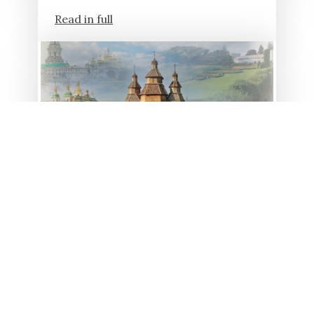
Read in full
23.01.2026
19 YEARS AGO, KHORTYSIA
ISLAND WAS RECOGNIZED
AS A UKRAINIAN MIRACLE
In 2007, ordinary Ukrainians and
experts spent several months
determining the most significant
monuments of the country within the