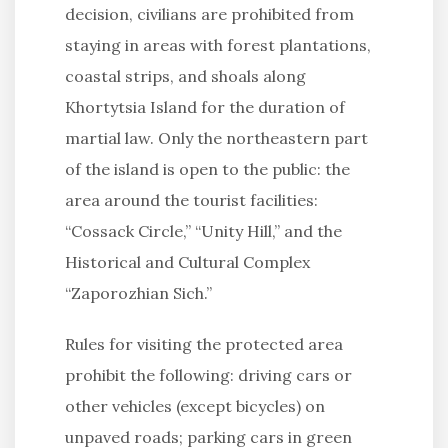
decision, civilians are prohibited from
staying in areas with forest plantations,
coastal strips, and shoals along
Khortytsia Island for the duration of
martial law. Only the northeastern part
of the island is open to the public: the
area around the tourist facilities:
“Cossack Circle,” “Unity Hill,” and the
Historical and Cultural Complex
“Zaporozhian Sich.”
Rules for visiting the protected area
prohibit the following: driving cars or
other vehicles (except bicycles) on
unpaved roads; parking cars in green