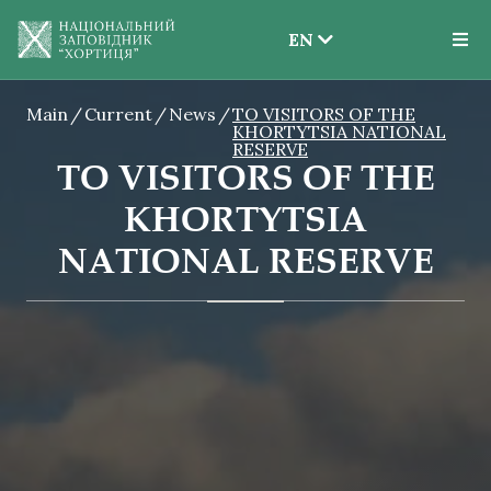
EN
EN
Main
Current
News
TO VISITORS OF THE
UK
KHORTYTSIA NATIONAL
RESERVE
TO VISITORS OF THE
KHORTYTSIA
NATIONAL RESERVE