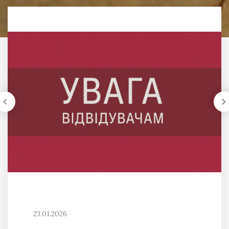
23.01.2026