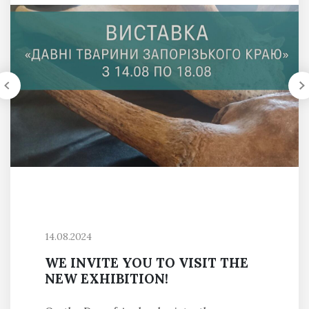
14.08.2024
WE INVITE YOU TO VISIT THE
NEW EXHIBITION!