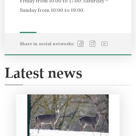
Friday from 10:00 to 17:00; Saturday –
Sunday from 10:00 to 19:00.
Share in social networks:
Latest news