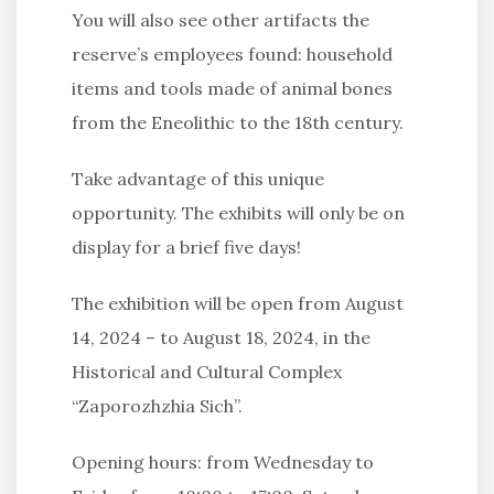
You will also see other artifacts the
reserve’s employees found: household
items and tools made of animal bones
from the Eneolithic to the 18th century.
Take advantage of this unique
opportunity. The exhibits will only be on
display for a brief five days!
The exhibition will be open from August
14, 2024 – to August 18, 2024, in the
Historical and Cultural Complex
“Zaporozhzhia Sich”.
Opening hours: from Wednesday to