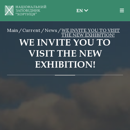
EN
EN
Main
Current
News
WE INVITE YOU TO VISIT
UK
THE NEW EXHIBITION!
WE INVITE YOU TO
VISIT THE NEW
EXHIBITION!