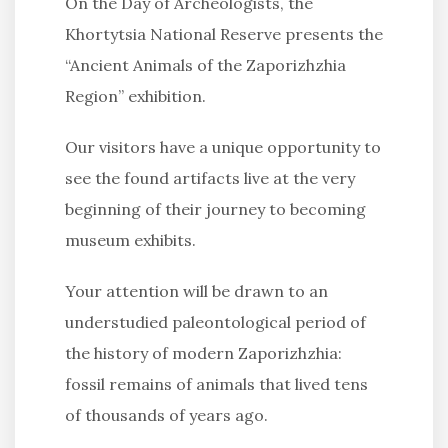
On the Day of Archeologists, the
Khortytsia National Reserve presents the
“Ancient Animals of the Zaporizhzhia
Region” exhibition.
Our visitors have a unique opportunity to
see the found artifacts live at the very
beginning of their journey to becoming
museum exhibits.
Your attention will be drawn to an
understudied paleontological period of
the history of modern Zaporizhzhia:
fossil remains of animals that lived tens
of thousands of years ago.