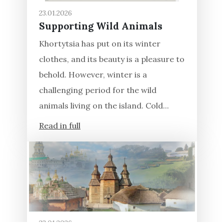
23.01.2026
Supporting Wild Animals
Khortytsia has put on its winter
clothes, and its beauty is a pleasure to
behold. However, winter is a
challenging period for the wild
animals living on the island. Cold...
Read in full
23.01.2026