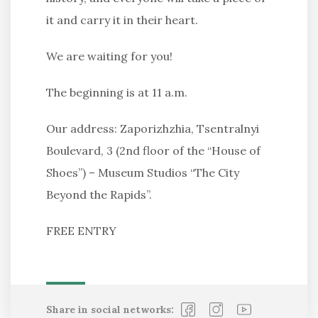
it and carry it in their heart.
We are waiting for you!
The beginning is at 11 a.m.
Our address: Zaporizhzhia, Tsentralnyi
Boulevard, 3 (2nd floor of the “House of
Shoes”) – Museum Studios “The City
Beyond the Rapids”.
FREE ENTRY
Share in social networks: