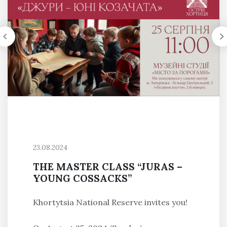
23.08.2024
THE MASTER CLASS “JURAS –
YOUNG COSSACKS”
Khortytsia National Reserve invites you!