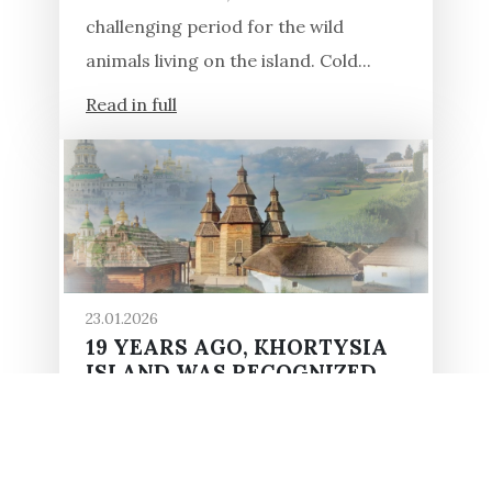
challenging period for the wild
animals living on the island. Cold...
Read in full
23.01.2026
19 YEARS AGO, KHORTYSIA
ISLAND WAS RECOGNIZED
AS A UKRAINIAN MIRACLE
In 2007, ordinary Ukrainians and
experts spent several months