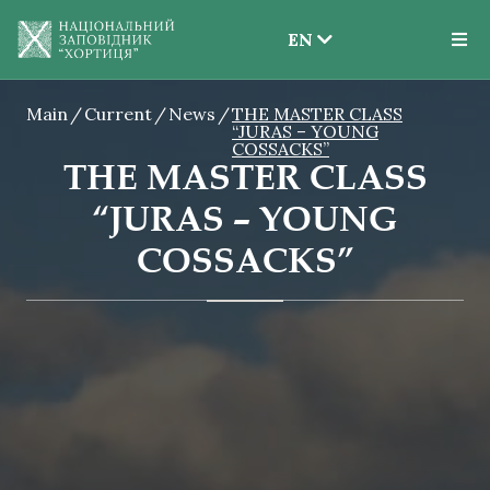
EN
EN
Main
Current
News
THE MASTER CLASS
UK
“JURAS – YOUNG
COSSACKS”
THE MASTER CLASS
“JURAS – YOUNG
COSSACKS”