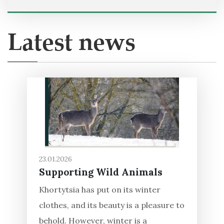
Latest news
23.01.2026
Supporting Wild Animals
Khortytsia has put on its winter
clothes, and its beauty is a pleasure to
behold. However, winter is a