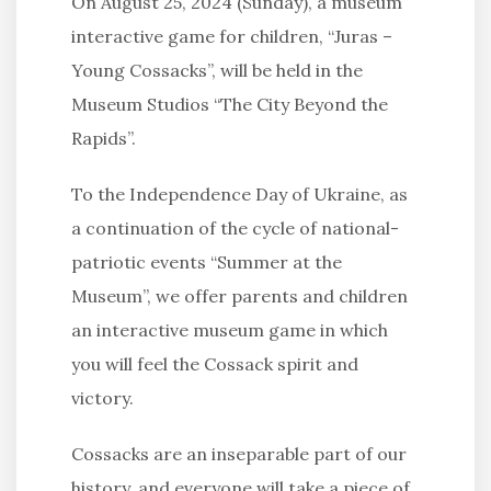
On August 25, 2024 (Sunday), a museum
interactive game for children, “Juras –
Young Cossacks”, will be held in the
Museum Studios “The City Beyond the
Rapids”.
To the Independence Day of Ukraine, as
a continuation of the cycle of national-
patriotic events “Summer at the
Museum”, we offer parents and children
an interactive museum game in which
you will feel the Cossack spirit and
victory.
Cossacks are an inseparable part of our
history, and everyone will take a piece of